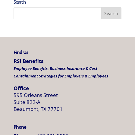
Search
Find Us
RSI Benefits
Employee Benefits, Business Insurance & Cost
Containment Strategies for Employers & Employees
Office
595 Orleans Street
Suite 822-A
Beaumont, TX 77701
Phone