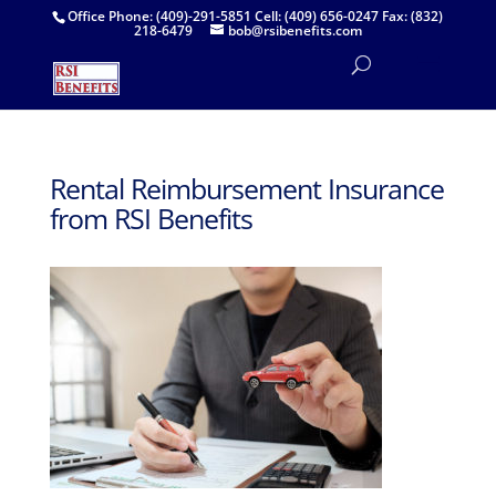
Office Phone: (409)-291-5851 Cell: (409) 656-0247 Fax: (832)
218-6479
bob@rsibenefits.com
Rental Reimbursement Insurance
from RSI Benefits