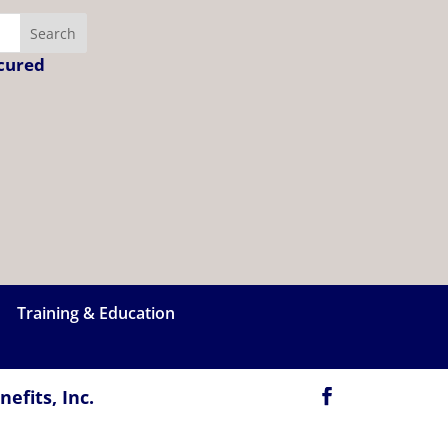
ecured
Training & Education
efits, Inc.