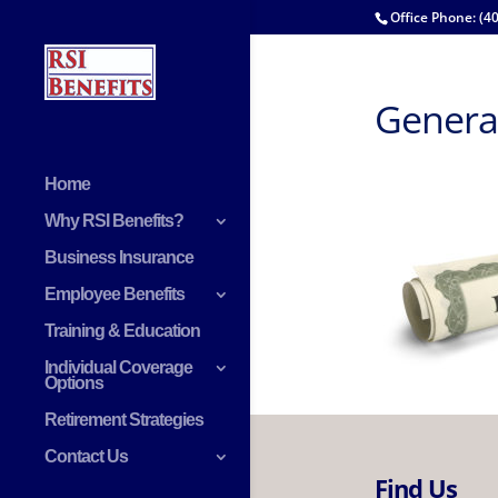
Office Phone: (4
General
Home
Why RSI Benefits?
Business Insurance
Employee Benefits
Training & Education
Individual Coverage
Options
Retirement Strategies
Contact Us
Find Us