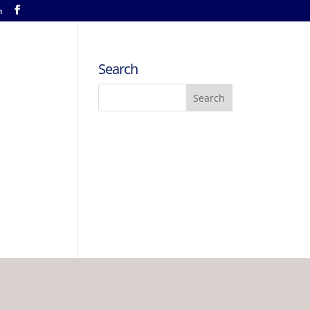
m
Search