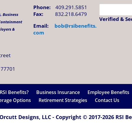
Phone:
409.291.5851
Fax:
832.218.6479
, Business
Verified & S
 Containment
Email:
bob@
rsibenefits
.
ployers &
com
treet
 77701
RSI Benefits?
Business Insurance
Employee Benefits
verage Options
Retirement Strategies
Contact Us
Orcutt Designs, LLC - Copyright © 2017-2026 RSI Ben