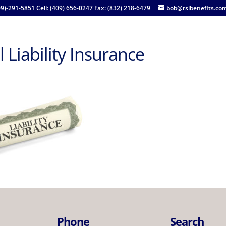
09)-291-5851 Cell: (409) 656-0247 Fax: (832) 218-6479
bob@rsibenefits.co
 Liability Insurance
Phone
Search