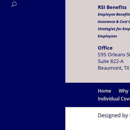
RSI Benefits
Employee Benefits
Insurance & Cost
Strategies for Em
Employees
Office
595 Orleans S
Suite 822-A
Beaumont, TX
Home
Why 
Individual Co
Designed by