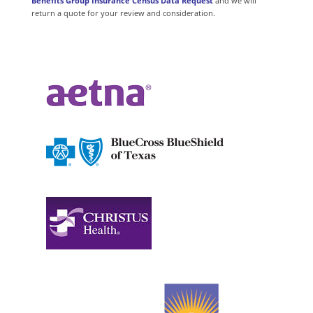
Benefits Group Insurance Census Data Request
and we will
return a quote for your review and consideration.