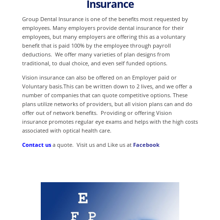
Insurance
Group Dental Insurance is one of the benefits most requested by
employees. Many employers provide dental insurance for their
employees, but many employers are offering this as a voluntary
benefit that is paid 100% by the employee through payroll
deductions. We offer many varieties of plan designs from
traditional, to dual choice, and even self funded options.
Vision insurance can also be offered on an Employer paid or
Voluntary basis.This can be written down to 2 lives, and we offer a
number of companies that can quote competitive options. These
plans utilize networks of providers, but all vision plans can and do
offer out of network benefits. Providing or offering Vision
insurance promotes regular eye exams and helps with the high costs
associated with optical health care.
Contact us
a quote. Visit us and Like us at
Facebook