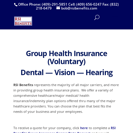
Office Phone: (409)-291-5851 Cell: (409) 656-0247 Fax: (832)
218-6479
bob@rsibenefits.com
Group
Health Insurance
(
Voluntary)
Dental — Vision — Hearing
RSI Benefits
represents the majority of all major carriers, and more
in providing group health insurance plans. We
offer a variety of
comprehensive healthcare/major medical/ health
insurance/indemnity plan options offered thru many of the major
healthcare providers. You can choose the plan that best fits the
needs of your business and your employees.
To receive a quote for your company, click
here
to complete a
RSI