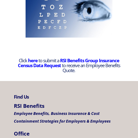
Click
here
to submit a
RSI Benefits Group Insurance
Census Data Request
to receive an Employee Benefits
Quote.
Find Us
RSI Benefits
Employee Benefits, Business Insurance & Cost
Containment Strategies for Employers & Employees
Office