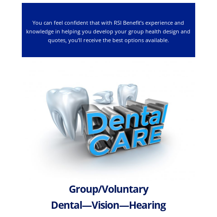
You can feel confident that with RSI Benefit’s experience and
knowledge in helping you develop your group health design and
quotes, you’ll receive the best options available.
Group/Voluntary
Dental—Vision—Hearing