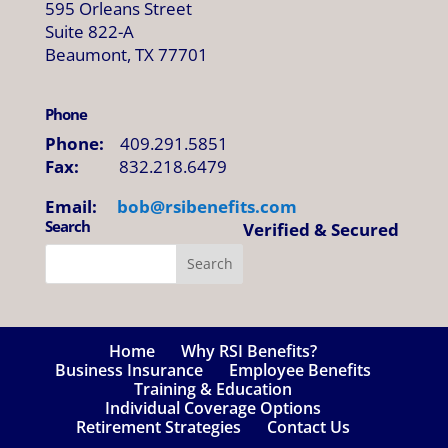
595 Orleans Street
Suite 822-A
Beaumont, TX 77701
Phone
Phone:
409.291.5851
Fax:
832.218.6479
Email:
bob@
rsibenefits
.
com
Search
Verified & Secured
Home
Why RSI Benefits?
Business Insurance
Employee Benefits
Training & Education
Individual Coverage Options
Retirement Strategies
Contact Us