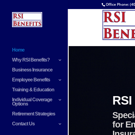
Office Phone: (4
Home
Why RSI Benefits?
Business Insurance
Employee Benefits
Training & Education
Individual Coverage
Options
Retirement Strategies
Contact Us
Lif