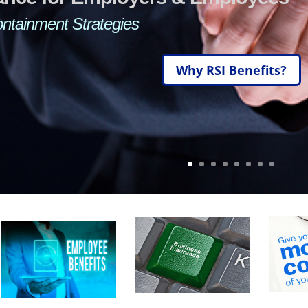
Short Term Disability—Cancer and/or Critical Care
With Cost Containment Strat