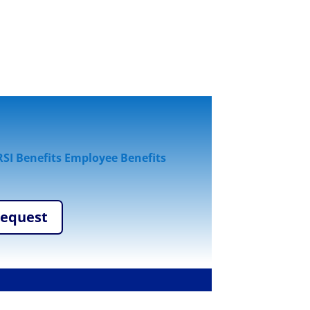
SI Benefits Employee Benefits
Request