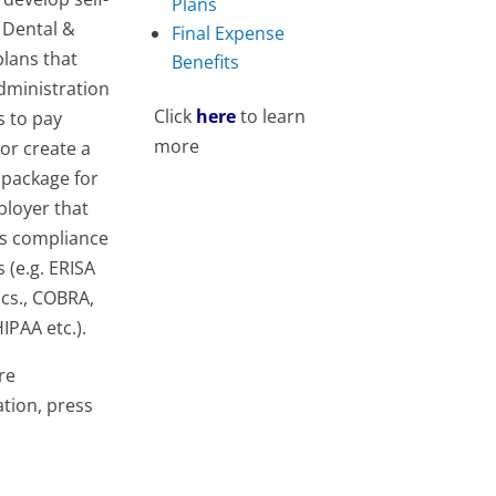
Plans
 Dental &
Final Expense
plans that
Benefits
dministration
Click
here
to learn
s to pay
more
 or create a
 package for
ployer that
es compliance
s (e.g. ERISA
cs., COBRA,
IPAA etc.).
re
tion, press