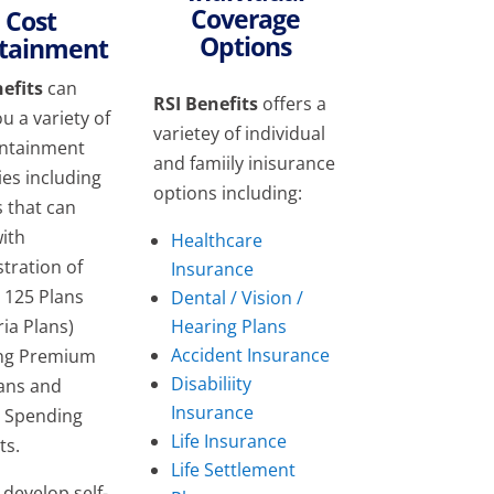
Coverage
Cost
Options
tainment
efits
can
RSI Benefits
offers a
ou a variety of
varietey of individual
ontainment
and famiily inisurance
ies including
options including:
s that can
with
Healthcare
tration of
Insurance
n 125 Plans
Dental / Vision /
Hearing Plans
ria Plans)
Accident Insurance
ing Premium
Disabiliity
lans and
Insurance
e Spending
Life Insurance
ts.
Life Settlement
develop self-