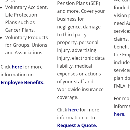
Pension Plans (SEP)
Voluntary Accident,
funded
and more.
Cover your
Life Protection
Vision 
business for
Plans such as
need A
negligence, damage
Cancer Plans,
service
to third party
Voluntary Products
claims,
property, personal
for Groups, Unions
benefit
injury, advertising
and Associations.
the Em
injury, electronic data
includ
liability, medical
Click
here
for more
service
expenses or actions
information on
plan do
of your staff and
Employee Benefits
.
FMLA, H
Worldwide insurance
coverage.
For mo
informa
Click
here
for more
here.
information or to
Request a Quote.