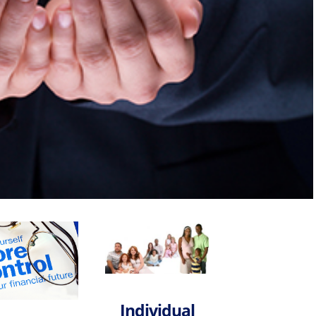
—Legal Plans & Identity Theft
egies
Individual