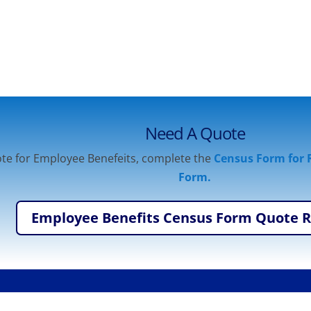
Need A Quote
te for Employee Benefeits, complete the
Census Form for R
Form.
Employee Benefits Census Form Quote 