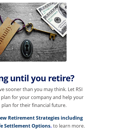
g until you retire?
ive sooner than you may think. Let RSI
u plan for your company and help your
lan for their financial future.
iew Retirement Strategies including
fe Settlement Options
.
to learn more.