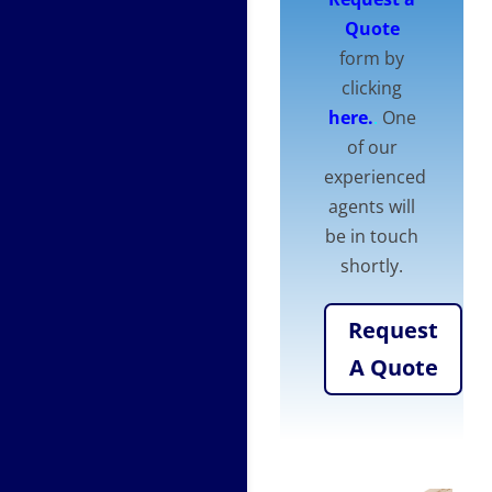
Quote
form by
clicking
here.
.
One
of our
experienced
agents will
be in touch
shortly.
Request
A Quote