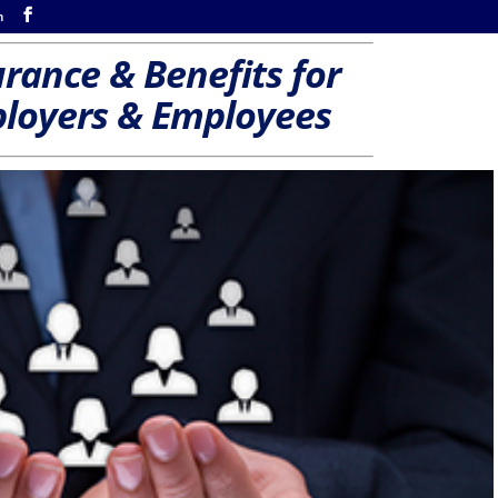
m
rance & Benefits for
loyers & Employees
s
Hearing—Accident and/or Long