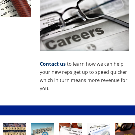
Contact us
to learn how we can help
your new reps get up to speed quicker
which in turn means more revenue for
you.