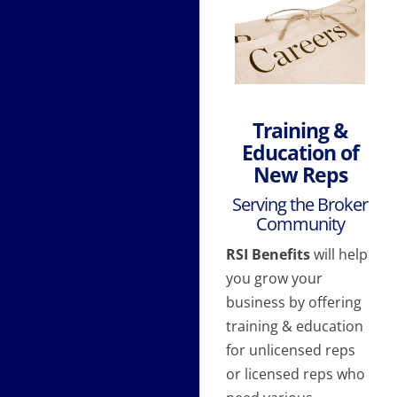
Training &
Education of
New Reps
Serving the Broker
Community
RSI Benefits
will help
you grow your
business by offering
training & education
for unlicensed reps
or licensed reps who