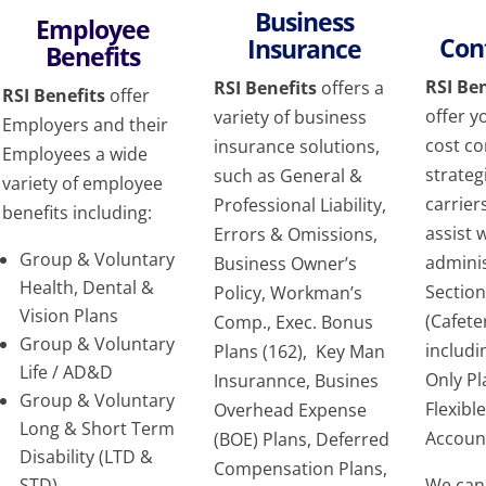
Business
Employee
Con
Insurance
Benefits
RSI Ben
RSI Benefits
offers a
RSI Benefits
offer
offer y
variety of business
Employers and their
cost c
insurance solutions,
Employees a wide
strateg
such as General &
variety of employee
carrier
Professional Liability,
benefits including:
assist 
Errors & Omissions,
Group & Voluntary
adminis
Business Owner’s
Health, Dental &
Sectio
Policy, Workman’s
Vision Plans
(Cafete
Comp., Exec. Bonus
Group & Voluntary
includ
Plans (162), Key Man
Life / AD&D
Only P
Insurannce, Busines
Group & Voluntary
Flexibl
Overhead Expense
Long & Short Term
Accoun
(BOE) Plans, Deferred
Disability (LTD &
Compensation Plans,
STD),
We can 