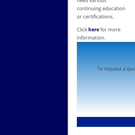
need various
continuing education
or certifications.
Click
here
for more
information.
To request a quo