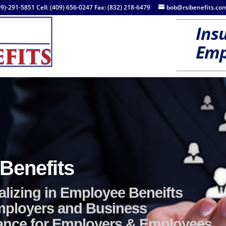
09)-291-5851 Cell: (409) 656-0247 Fax: (832) 218-6479
bob@rsibenefits.co
Insu
Emp
Employee Benefit
Group / Voluntary
e Insurance—Health Insurance / Dental / Vision / 