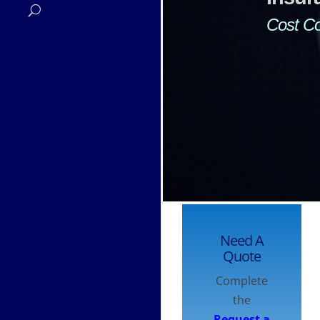
and 
Need A
Quote
Complete
the
Request a