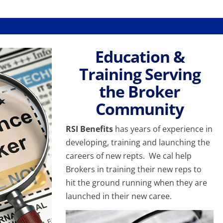
Education &
Training Serving
the Broker
Community
RSI Benefits
has years of experience in
developing, training and launching the
careers of new repts. We cal help
Brokers in training their new reps to
hit the ground running when they are
launched in their new caree.