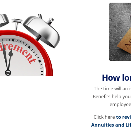
How lon
The time will arr
Benefits help yo
employee p
Click here
to rev
Annuities and Li