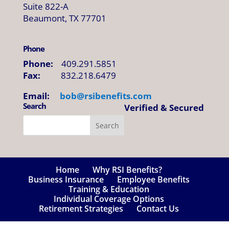
Suite 822-A
Beaumont, TX 77701
Phone
Phone:
409.291.5851
Fax:
832.218.6479
Email:
bob@
rsibenefits
.
com
Search
Verified & Secured
Home
Why RSI Benefits?
Business Insurance
Employee Benefits
Training & Education
Individual Coverage Options
Retirement Strategies
Contact Us