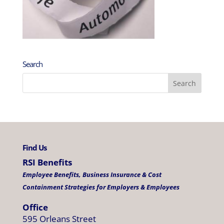
Search
Find Us
RSI Benefits
Employee Benefits, Business Insurance & Cost
Containment Strategies for Employers & Employees
Office
595 Orleans Street