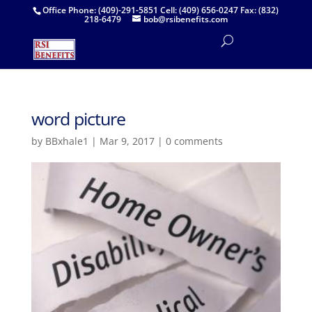
Office Phone: (409)-291-5851 Cell: (409) 656-0247 Fax: (832)
218-6479
bob@rsibenefits.com
word picture
by
BBxhale1
|
Mar 9, 2017
|
0 comments