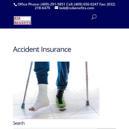
Office Phone: (409)-291-5851 Cell: (409) 656-0247 Fax: (832)
218-6479
bob@rsibenefits.com
Accident Insurance
Search