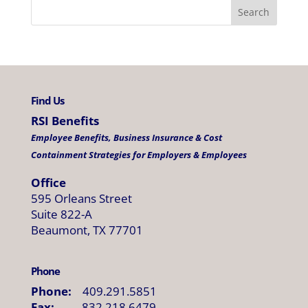
Find Us
RSI Benefits
Employee Benefits, Business Insurance & Cost
Containment Strategies for Employers & Employees
Office
595 Orleans Street
Suite 822-A
Beaumont, TX 77701
Phone
Phone:
409.291.5851
Fax:
832.218.6479