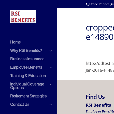
Office Phone: (4
cropped
e14890
Home
Why RSI Benefits?
Business Insurance
http://odtest
Employee Benefits
Jan-2016-e148
Training & Education
Individual Coverage
Options
Find Us
Retirement Strategies
RSI Benefits
Contact Us
Employee Benefits