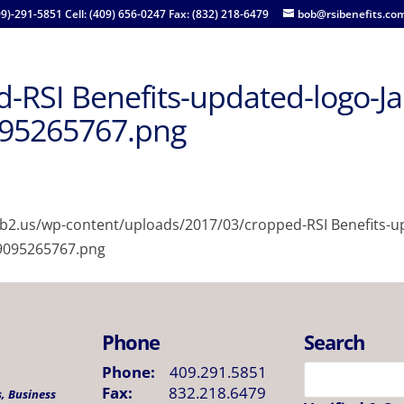
09)-291-5851 Cell: (409) 656-0247 Fax: (832) 218-6479
bob@rsibenefits.co
-RSI Benefits-updated-logo-J
95265767.png
lab2.us/wp-content/uploads/2017/03/cropped-RSI Benefits-u
9095265767.png
Phone
Search
Phone:
409.291.5851
Fax:
832.218.6479
, Business