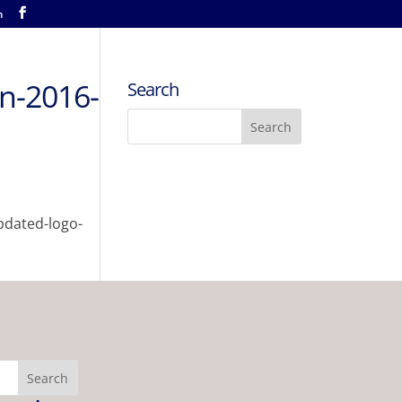
m
an-2016-
Search
pdated-logo-