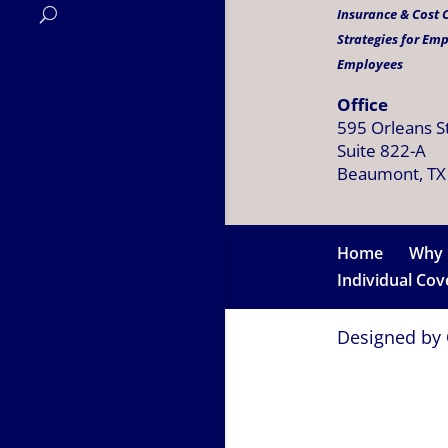
Insurance & Cost
Strategies for Em
Employees
Office
595 Orleans S
Suite 822-A
Beaumont, TX
Home
Why 
Individual Co
Designed by