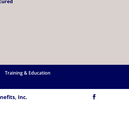
ecured
Training & Education
efits, Inc.