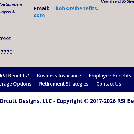
Verified & S
 Containment
Email:
bob@
rsibenefits
.
ployers &
com
treet
 77701
RSI Benefits?
Business Insurance
Employee Benefits
verage Options
Retirement Strategies
Contact Us
Orcutt Designs, LLC - Copyright © 2017-2026 RSI Ben