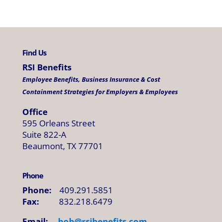
Find Us
RSI Benefits
Employee Benefits, Business Insurance & Cost
Containment Strategies for Employers & Employees
Office
595 Orleans Street
Suite 822-A
Beaumont, TX 77701
Phone
Phone:
409.291.5851
Fax:
832.218.6479
Email:
bob@
rsibenefits
.
com