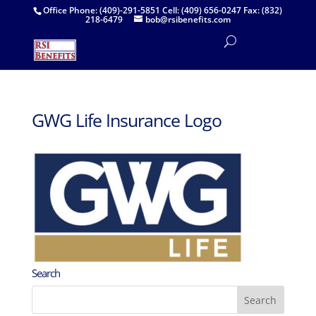
Office Phone: (409)-291-5851 Cell: (409) 656-0247 Fax: (832)
218-6479
bob@rsibenefits.com
GWG Life Insurance Logo
Search