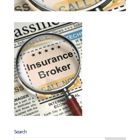
Search