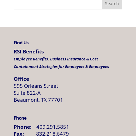
Find Us
RSI Benefits
Employee Benefits, Business Insurance & Cost
Containment Strategies for Employers & Employees
Office
595 Orleans Street
Suite 822-A
Beaumont, TX 77701
Phone
Phone:
409.291.5851
Fax:
832.218.6479