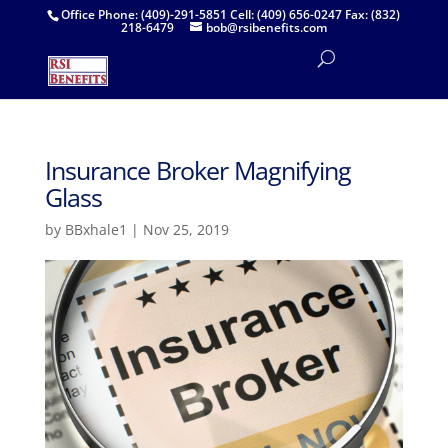
Office Phone: (409)-291-5851 Cell: (409) 656-0247 Fax: (832)
218-6479
bob@rsibenefits.com
Insurance Broker Magnifying
Glass
by
BBxhale1
|
Nov 25, 2019