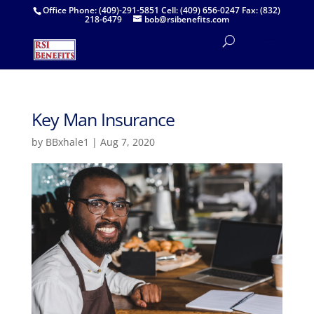
Office Phone: (409)-291-5851 Cell: (409) 656-0247 Fax: (832)
218-6479
bob@rsibenefits.com
Key Man Insurance
by
BBxhale1
|
Aug 7, 2020