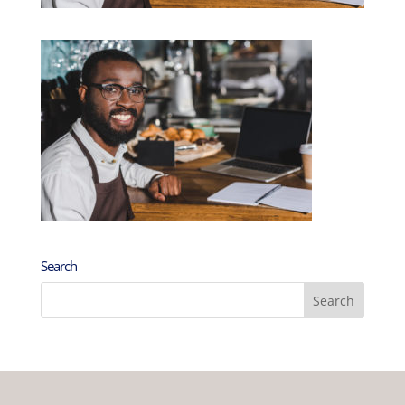
Search