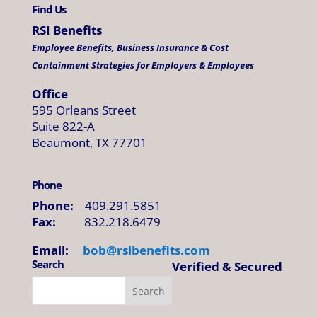
Find Us
RSI Benefits
Employee Benefits, Business Insurance & Cost
Containment Strategies for Employers & Employees
Office
595 Orleans Street
Suite 822-A
Beaumont, TX 77701
Phone
Phone:
409.291.5851
Fax:
832.218.6479
Email:
bob@
rsibenefits
.
com
Search
Verified & Secured