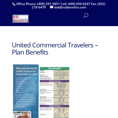
Office Phone: (409)-291-5851 Cell: (409) 656-0247 Fax: (832)
218-6479
bob@rsibenefits.com
United Commercial Travelers –
Plan Benefits