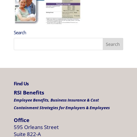
Search
Find Us
RSI Benefits
Employee Benefits, Business Insurance & Cost
Containment Strategies for Employers & Employees
Office
595 Orleans Street
Suite 822-A