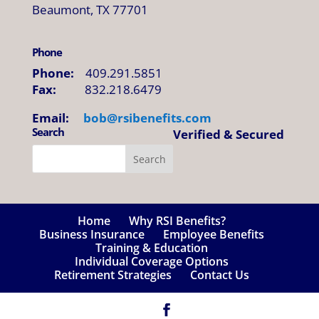
Beaumont, TX 77701
Phone
Phone:
409.291.5851
Fax:
832.218.6479
Email:
bob@
rsibenefits
.
com
Search
Verified & Secured
Home
Why RSI Benefits?
Business Insurance
Employee Benefits
Training & Education
Individual Coverage Options
Retirement Strategies
Contact Us