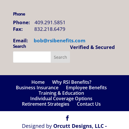
Phone
Phone:
409.291.5851
Fax:
832.218.6479
Email:
bob@
rsibenefits
.
com
Search
Verified & Secured
Home
Why RSI Benefits?
Business Insurance
Employee Benefits
Training & Education
Individual Coverage Options
Retirement Strategies
Contact Us
Designed by
Orcutt Designs, LLC -