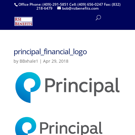
Office Phone: (409)-291-5851 Cell: (409) 656-0247 Fax: (832)
218-6479
bob@rsibenefits.com
principal_financial_logo
by
BBxhale1
|
Apr 29, 2018