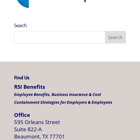
Search
Find Us
RSI Benefits
Employee Benefits, Business Insurance & Cost
Containment Strategies for Employers & Employees
Office
595 Orleans Street
Suite 822-A
Beaumont, TX 77701