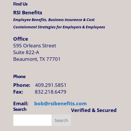
Find Us
RSI Benefits
Employee Benefits, Business Insurance & Cost
Containment Strategies for Employers & Employees
Office
595 Orleans Street
Suite 822-A
Beaumont, TX 77701
Phone
Phone:
409.291.5851
Fax:
832.218.6479
Email:
bob@
rsibenefits
.
com
Search
Verified & Secured