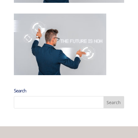
Search