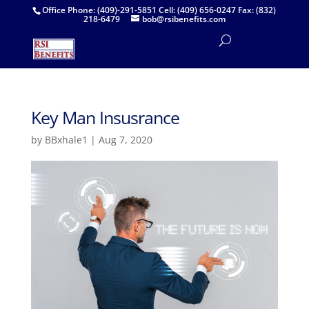
Office Phone: (409)-291-5851 Cell: (409) 656-0247 Fax: (832)
218-6479
bob@rsibenefits.com
Key Man Insusrance
by
BBxhale1
|
Aug 7, 2020